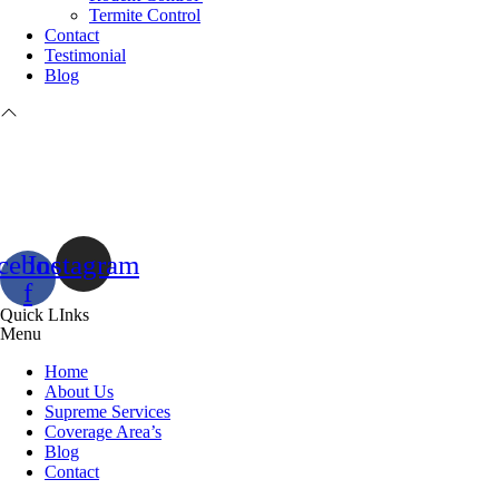
Termite Control
Contact
Testimonial
Blog
cebook-
Instagram
f
Quick LInks
Menu
Home
About Us
Supreme Services
Coverage Area’s
Blog
Contact