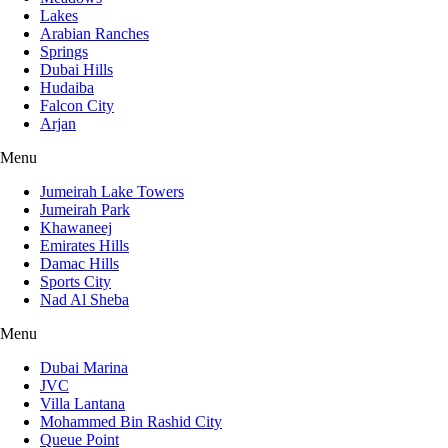
Lakes
Arabian Ranches
Springs
Dubai Hills
Hudaiba
Falcon City
Arjan
Menu
Jumeirah Lake Towers
Jumeirah Park
Khawaneej
Emirates Hills
Damac Hills
Sports City
Nad Al Sheba
Menu
Dubai Marina
JVC
Villa Lantana
Mohammed Bin Rashid City
Queue Point