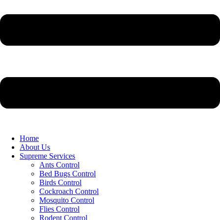
Home
About Us
Supreme Services
Ants Control
Bed Bugs Control
Birds Control
Cockroach Control
Mosquito Control
Flies Control
Rodent Control