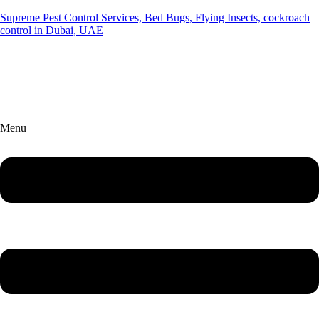
Supreme Pest Control Services, Bed Bugs, Flying Insects, cockroach
control in Dubai, UAE
Menu