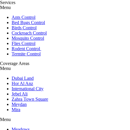
Services
Menu
Ants Control
Bed Bugs Control
Birds Control
Cockroach Control
Mosquito Control
Flies Control
Rodent Control
Termite Control
Coverage Areas
Menu
Dubai Land
Hor Al Anz
International City
Jebel Ali
Zahra Town Square
Meydan
Mira
Menu
Meadows