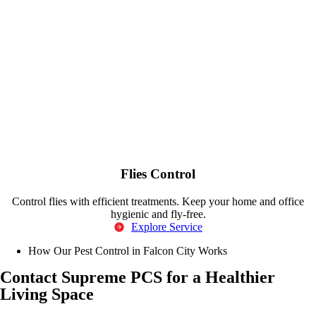
Flies Control
Control flies with efficient treatments. Keep your home and office
hygienic and fly-free.
Explore Service
How Our Pest Control in Falcon City Works
Contact Supreme PCS for a Healthier
Living Space