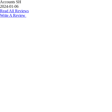
Accounts SH
2024-01-06
Read All Reviews
Write A Review