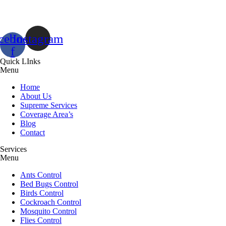
cebook-
Instagram
f
Quick LInks
Menu
Home
About Us
Supreme Services
Coverage Area’s
Blog
Contact
Services
Menu
Ants Control
Bed Bugs Control
Birds Control
Cockroach Control
Mosquito Control
Flies Control