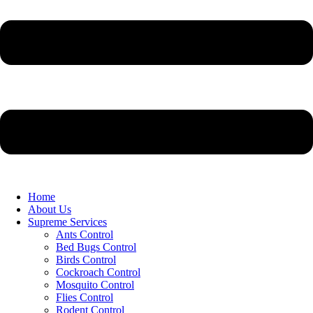
Home
About Us
Supreme Services
Ants Control
Bed Bugs Control
Birds Control
Cockroach Control
Mosquito Control
Flies Control
Rodent Control