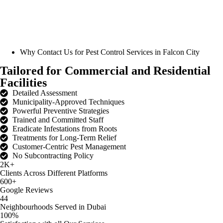
Why Contact Us for
Pest Control Services in Falcon City
Tailored for Commercial and Residential
Facilities
Detailed Assessment
Municipality-Approved Techniques
Powerful Preventive Strategies
Trained and Committed Staff
Eradicate Infestations from Roots
Treatments for Long-Term Relief
Customer-Centric Pest Management
No Subcontracting Policy
2K+
Clients Across Different Platforms
600+
Google Reviews
44
Neighbourhoods Served in Dubai
100%