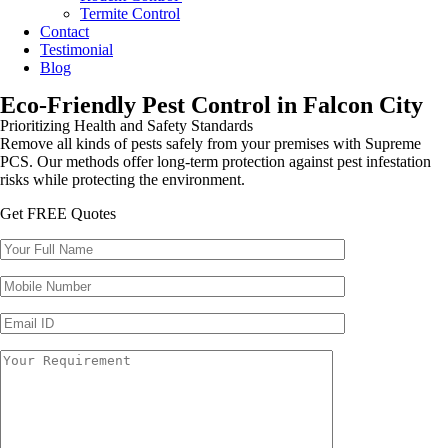
Termite Control
Contact
Testimonial
Blog
Eco-Friendly Pest Control in Falcon City
Prioritizing Health and Safety Standards
Remove all kinds of pests safely from your premises with Supreme
PCS. Our methods offer long-term protection against pest infestation
risks while protecting the environment.
Get FREE Quotes