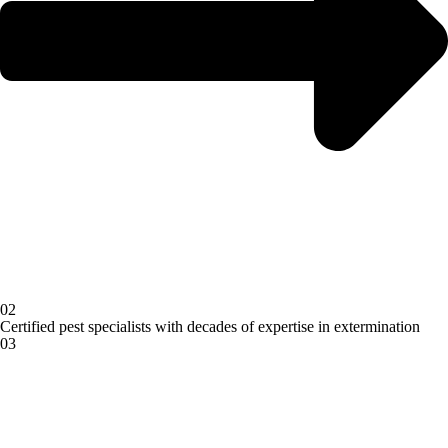
02
Certified pest specialists with decades of expertise in extermination
03