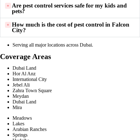
Are pest control services safe for my kids and
pets?
How much is the cost of pest control in Falcon
City?
Serving all major locations across Dubai.
Coverage Areas
Dubai Land
Hor Al Anz
International City
Jebel Ali
Zahra Town Square
Meydan
Dubai Land
Mira
Meadows
Lakes
Arabian Ranches
Springs