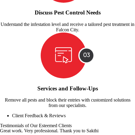
Discuss Pest Control Needs
Understand the infestation level and receive a tailored pest treatment in
Falcon City.
Services and Follow-Ups
Remove all pests and block their entries with customized solutions
from our specialists.
Client Feedback & Reviews
Testimonials of Our Esteemed Clients
Great work. Very professional. Thank you to Sakthi