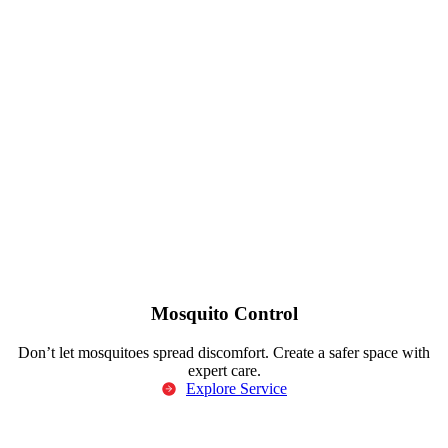
Mosquito Control
Don’t let mosquitoes spread discomfort. Create a safer space with
expert care.
Explore Service