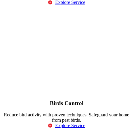
Explore Service
Birds Control
Reduce bird activity with proven techniques. Safeguard your home
from pest birds.
Explore Service