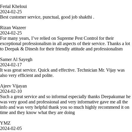
Ferial Kheloui
2024-02-25
Best customer service, punctual, good job shakthi .
Rizan Wazeer
2024-02-25
For many years, I’ve relied on Supreme Pest Control for their
exceptional professionalism in all aspects of their service. Thanks a lot
to Deepak & Dinesh for their friendly attitude and professionalism
Samer Al Sayegh
2024-02-17
It was great service. Quick and effective. Technician Mr. Vijay was
also very efficient and polite.
Ajeev Vijayan
2024-02-10
Such a great service and so informal especially thanks Deepakumar he
was very good and professional and very informative gave me all the
info and was very helpful thank you so much highly recommend it on
time and they know what they are doing
YMZ
2024-02-05