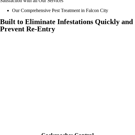
Satisfaction with all Our Services
Our Comprehensive Pest Treatment in Falcon City
Built to Eliminate Infestations Quickly and
Prevent Re-Entry