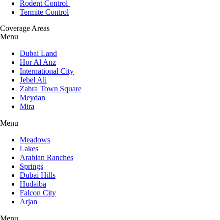
Rodent Control
Termite Control
Coverage Areas
Menu
Dubai Land
Hor Al Anz
International City
Jebel Ali
Zahra Town Square
Meydan
Mira
Menu
Meadows
Lakes
Arabian Ranches
Springs
Dubai Hills
Hudaiba
Falcon City
Arjan
Menu