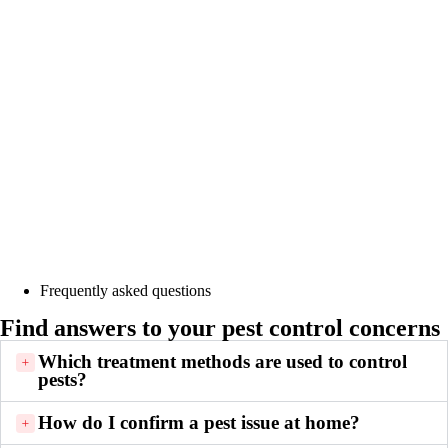
Frequently asked questions
Find answers to your pest control concerns
Which treatment methods are used to control
pests?
How do I confirm a pest issue at home?