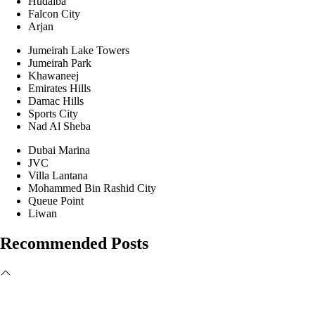
Hudaiba
Falcon City
Arjan
Jumeirah Lake Towers
Jumeirah Park
Khawaneej
Emirates Hills
Damac Hills
Sports City
Nad Al Sheba
Dubai Marina
JVC
Villa Lantana
Mohammed Bin Rashid City
Queue Point
Liwan
Recommended Posts