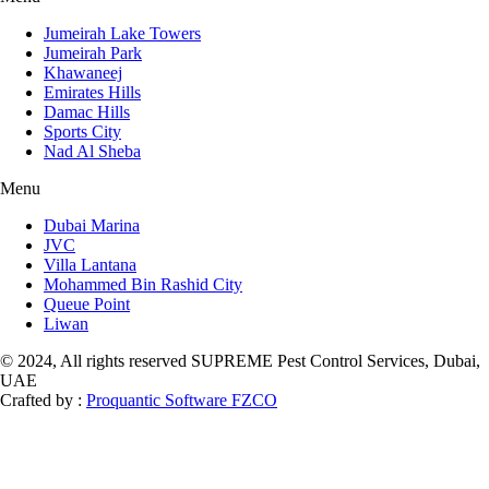
Jumeirah Lake Towers
Jumeirah Park
Khawaneej
Emirates Hills
Damac Hills
Sports City
Nad Al Sheba
Menu
Dubai Marina
JVC
Villa Lantana
Mohammed Bin Rashid City
Queue Point
Liwan
© 2024, All rights reserved SUPREME Pest Control Services, Dubai,
UAE
Crafted by :
Proquantic Software FZCO