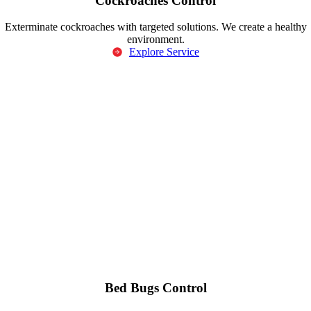
Cockroaches Control
Exterminate cockroaches with targeted solutions. We create a healthy
environment.
Explore Service
Bed Bugs Control