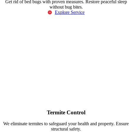
Get rid of bed bugs with proven measures. Restore peaceful sleep
without bug bites.
Explore Service
Termite Control
We eliminate termites to safeguard your health and property. Ensure
structural safety.