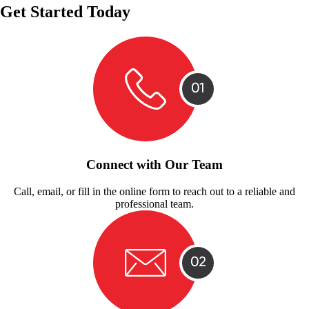
Get Started Today
Connect with Our Team
Call, email, or fill in the online form to reach out to a reliable and
professional team.