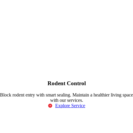
Rodent Control
Block rodent entry with smart sealing. Maintain a healthier living space
with our services.
Explore Service