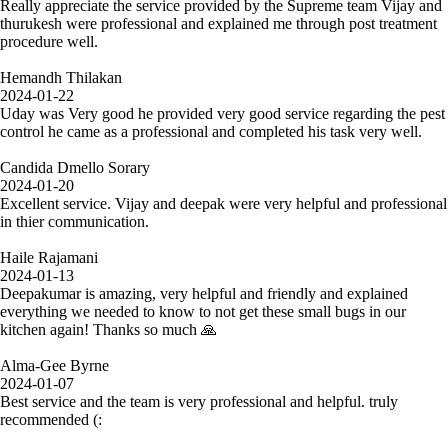
Really appreciate the service provided by the Supreme team Vijay and
thurukesh were professional and explained me through post treatment
procedure well.
Hemandh Thilakan
2024-01-22
Uday was Very good he provided very good service regarding the pest
control he came as a professional and completed his task very well.
Candida Dmello Sorary
2024-01-20
Excellent service. Vijay and deepak were very helpful and professional
in thier communication.
Haile Rajamani
2024-01-13
Deepakumar is amazing, very helpful and friendly and explained
everything we needed to know to not get these small bugs in our
kitchen again! Thanks so much 🙏
Alma-Gee Byrne
2024-01-07
Best service and the team is very professional and helpful. truly
recommended (: