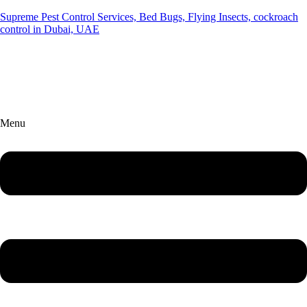
Supreme Pest Control Services, Bed Bugs, Flying Insects, cockroach
control in Dubai, UAE
Menu