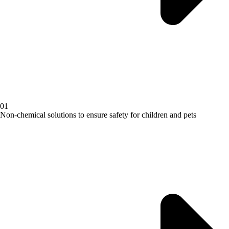
01
Non-chemical solutions to ensure safety for children and pets