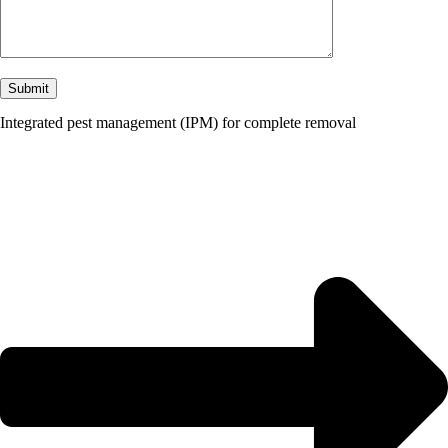
Integrated pest management (IPM) for complete removal